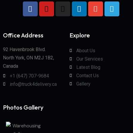
Office Address
Explore
92 Havenbrook Blvd.
About Us
North York, ON M2J 1B2,
Our Services
Canada
Latest Blog
Contact Us
+1 (647) 707-9684
Gallery
info@truck4delivery.ca
Photos Gallery