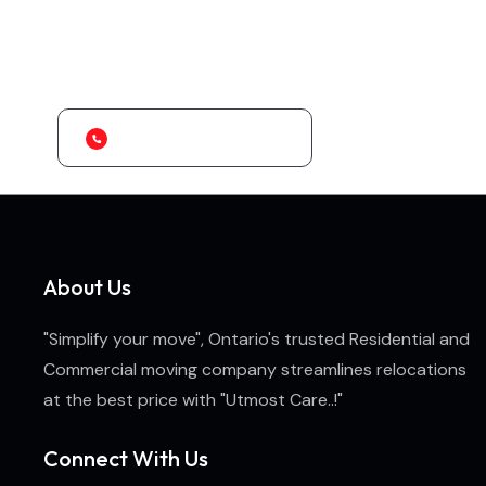
Looking for the Best Transport Services?
Ontario's Premier Residential and Commercial Packers and Movers..!
+1 (647) 707-9684
About Us
"Simplify your move", Ontario's trusted Residential and
Commercial moving company streamlines relocations
at the best price with "Utmost Care..!"
Connect With Us